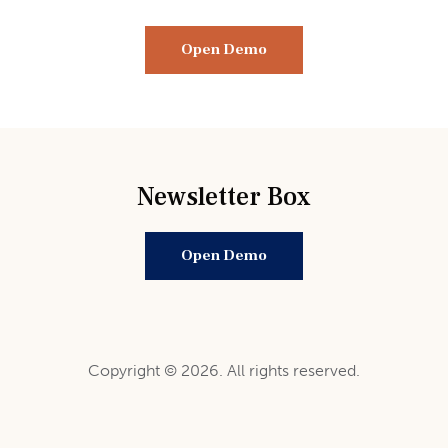
Open Demo
Newsletter Box
Open Demo
Copyright © 2026. All rights reserved.