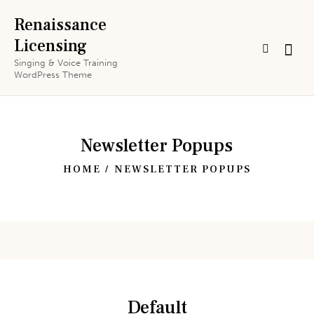
Renaissance
Licensing
Singing & Voice Training
WordPress Theme
Newsletter Popups
HOME
NEWSLETTER POPUPS
Default