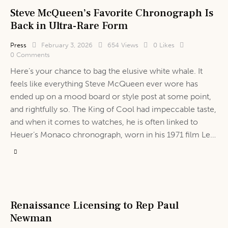
Steve McQueen’s Favorite Chronograph Is
Back in Ultra-Rare Form
Press
February 3, 2026
654
Views
0
Likes
0
Comments
Here’s your chance to bag the elusive white whale. It
feels like everything Steve McQueen ever wore has
ended up on a mood board or style post at some point,
and rightfully so. The King of Cool had impeccable taste,
and when it comes to watches, he is often linked to
Heuer’s Monaco chronograph, worn in his 1971 film Le…
Renaissance Licensing to Rep Paul
Newman