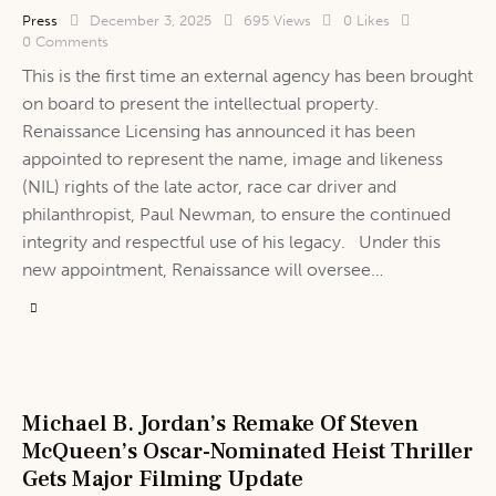
Press
December 3, 2025
695
Views
0
Likes
0
Comments
This is the first time an external agency has been brought
on board to present the intellectual property.
Renaissance Licensing has announced it has been
appointed to represent the name, image and likeness
(NIL) rights of the late actor, race car driver and
philanthropist, Paul Newman, to ensure the continued
integrity and respectful use of his legacy. Under this
new appointment, Renaissance will oversee…
Michael B. Jordan’s Remake Of Steven
McQueen’s Oscar-Nominated Heist Thriller
Gets Major Filming Update