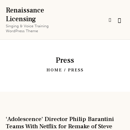
Renaissance
Licensing
Singing & Voice Training
WordPress Theme
Press
HOME
PRESS
‘Adolescence’ Director Philip Barantini
Teams With Netflix for Remake of Steve