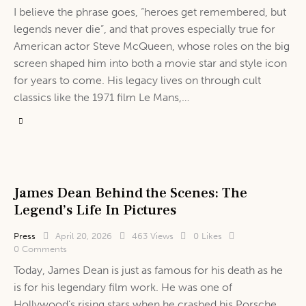
I believe the phrase goes, “heroes get remembered, but
legends never die”, and that proves especially true for
American actor Steve McQueen, whose roles on the big
screen shaped him into both a movie star and style icon
for years to come. His legacy lives on through cult
classics like the 1971 film Le Mans,…
James Dean Behind the Scenes: The
Legend’s Life In Pictures
Press
April 20, 2026
463
Views
0
Likes
0
Comments
Today, James Dean is just as famous for his death as he
is for his legendary film work. He was one of
Hollywood’s rising stars when he crashed his Porsche