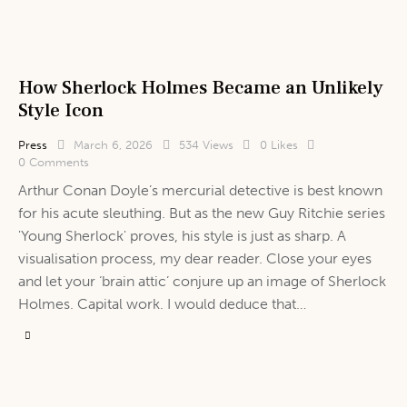
How Sherlock Holmes Became an Unlikely
Style Icon
Press
March 6, 2026
534
Views
0
Likes
0
Comments
Arthur Conan Doyle’s mercurial detective is best known
for his acute sleuthing. But as the new Guy Ritchie series
'Young Sherlock' proves, his style is just as sharp. A
visualisation process, my dear reader. Close your eyes
and let your ‘brain attic’ conjure up an image of Sherlock
Holmes. Capital work. I would deduce that…