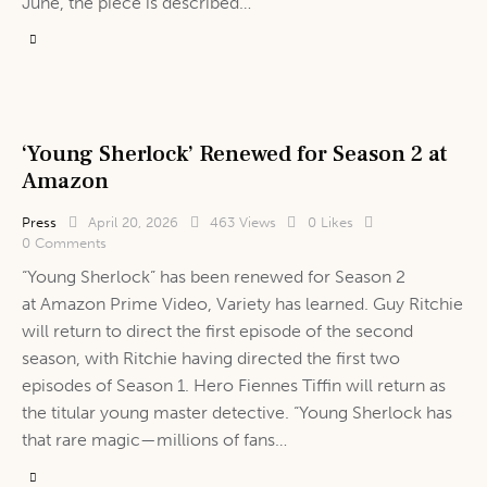
June, the piece is described…
‘Young Sherlock’ Renewed for Season 2 at
Amazon
Press
April 20, 2026
463
Views
0
Likes
0
Comments
“Young Sherlock” has been renewed for Season 2
at Amazon Prime Video, Variety has learned. Guy Ritchie
will return to direct the first episode of the second
season, with Ritchie having directed the first two
episodes of Season 1. Hero Fiennes Tiffin will return as
the titular young master detective. “Young Sherlock has
that rare magic—millions of fans…