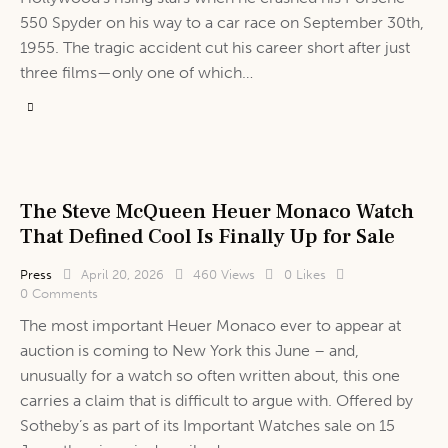
550 Spyder on his way to a car race on September 30th,
1955. The tragic accident cut his career short after just
three films—only one of which…
The Steve McQueen Heuer Monaco Watch
That Defined Cool Is Finally Up for Sale
Press
April 20, 2026
460
Views
0
Likes
0
Comments
The most important Heuer Monaco ever to appear at
auction is coming to New York this June – and,
unusually for a watch so often written about, this one
carries a claim that is difficult to argue with. Offered by
Sotheby’s as part of its Important Watches sale on 15