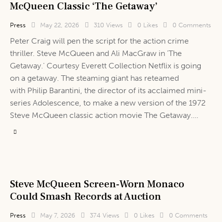
McQueen Classic ‘The Getaway’
Press
May 22, 2026
310
Views
0
Likes
0
Comments
Peter Craig will pen the script for the action crime
thriller. Steve McQueen and Ali MacGraw in 'The
Getaway.' Courtesy Everett Collection Netflix is going
on a getaway. The steaming giant has reteamed
with Philip Barantini, the director of its acclaimed mini-
series Adolescence, to make a new version of the 1972
Steve McQueen classic action movie The Getaway.…
Steve McQueen Screen-Worn Monaco
Could Smash Records at Auction
Press
May 7, 2026
374
Views
0
Likes
0
Comments