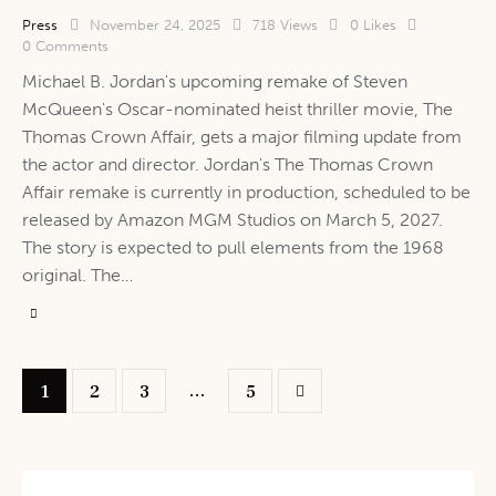
Press
November 24, 2025
718
Views
0
Likes
0
Comments
Michael B. Jordan's upcoming remake of Steven
McQueen's Oscar-nominated heist thriller movie, The
Thomas Crown Affair, gets a major filming update from
the actor and director. Jordan's The Thomas Crown
Affair remake is currently in production, scheduled to be
released by Amazon MGM Studios on March 5, 2027.
The story is expected to pull elements from the 1968
original. The…
…
1
2
3
>
5