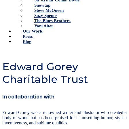
Sir Arthur Conan Doyle
Snowtap
Steve McQueen
Suzy Spence
The Blues Brothers
Yoni Alter
Our Work
Press
Blog
Edward Gorey
Charitable Trust
In collaboration with
Edward Gorey was a renowned writer and illustrator who created a
body of work that has been praised for its unsettling humor, stylish
inventiveness, and sublime qualities.