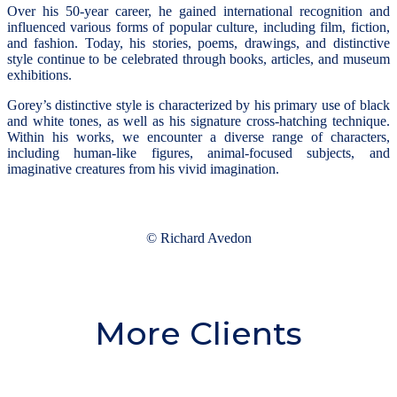
Over his 50-year career, he gained international recognition and
influenced various forms of popular culture, including film, fiction,
and fashion. Today, his stories, poems, drawings, and distinctive
style continue to be celebrated through books, articles, and museum
exhibitions.
Gorey’s distinctive style is characterized by his primary use of black
and white tones, as well as his signature cross-hatching technique.
Within his works, we encounter a diverse range of characters,
including human-like figures, animal-focused subjects, and
imaginative creatures from his vivid imagination.
© Richard Avedon
More Clients