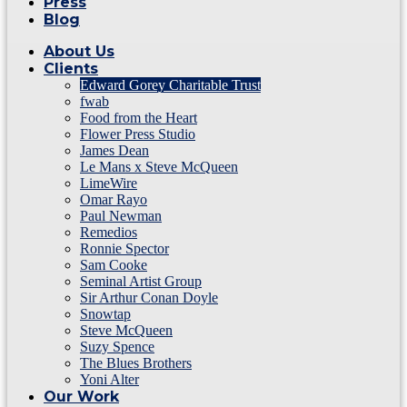
Press
Blog
About Us
Clients
Edward Gorey Charitable Trust
fwab
Food from the Heart
Flower Press Studio
James Dean
Le Mans x Steve McQueen
LimeWire
Omar Rayo
Paul Newman
Remedios
Ronnie Spector
Sam Cooke
Seminal Artist Group
Sir Arthur Conan Doyle
Snowtap
Steve McQueen
Suzy Spence
The Blues Brothers
Yoni Alter
Our Work