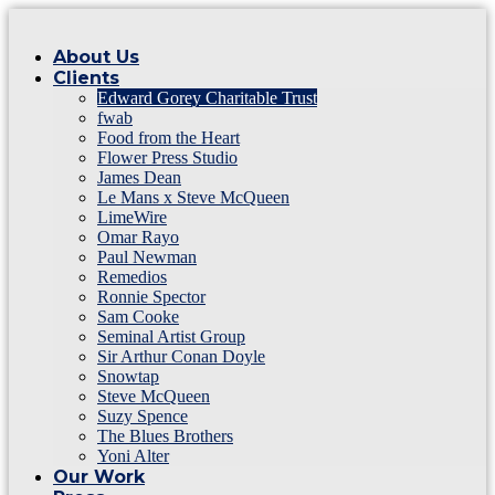
About Us
Clients
Edward Gorey Charitable Trust
fwab
Food from the Heart
Flower Press Studio
James Dean
Le Mans x Steve McQueen
LimeWire
Omar Rayo
Paul Newman
Remedios
Ronnie Spector
Sam Cooke
Seminal Artist Group
Sir Arthur Conan Doyle
Snowtap
Steve McQueen
Suzy Spence
The Blues Brothers
Yoni Alter
Our Work