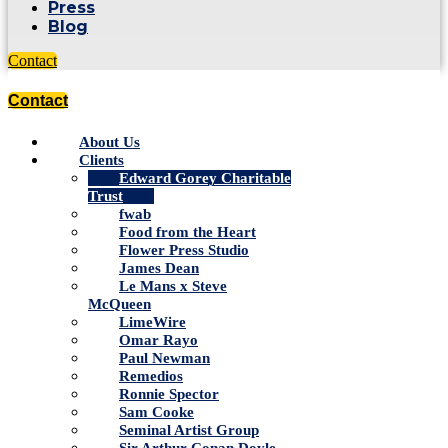
Press
Blog
Contact
Contact
About Us
Clients
Edward Gorey Charitable
Trust
fwab
Food from the Heart
Flower Press Studio
James Dean
Le Mans x Steve
McQueen
LimeWire
Omar Rayo
Paul Newman
Remedios
Ronnie Spector
Sam Cooke
Seminal Artist Group