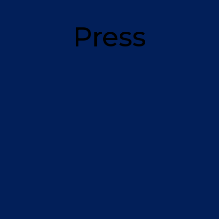
Press