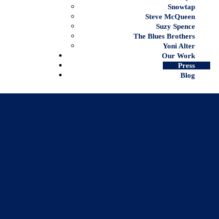
Snowtap
Steve McQueen
Suzy Spence
The Blues Brothers
Yoni Alter
Our Work
Press
Blog