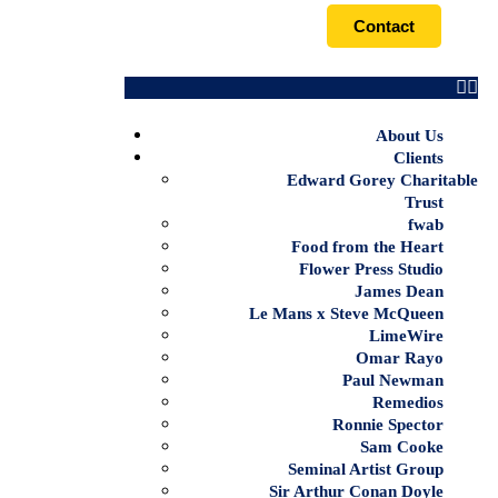
Contact
About Us
Clients
Edward Gorey Charitable
Trust
fwab
Food from the Heart
Flower Press Studio
James Dean
Le Mans x Steve McQueen
LimeWire
Omar Rayo
Paul Newman
Remedios
Ronnie Spector
Sam Cooke
Seminal Artist Group
Sir Arthur Conan Doyle