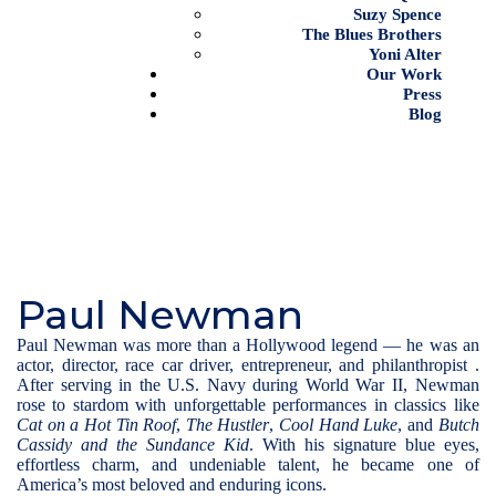
Suzy Spence
The Blues Brothers
Yoni Alter
Our Work
Press
Blog
Paul Newman
Paul Newman was more than a Hollywood legend — he was an
actor, director, race car driver, entrepreneur, and philanthropist .
After serving in the U.S. Navy during World War II, Newman
rose to stardom with unforgettable performances in classics like
Cat on a Hot Tin Roof
,
The Hustler
,
Cool Hand Luke
, and
Butch
Cassidy and the Sundance Kid
. With his signature blue eyes,
effortless charm, and undeniable talent, he became one of
America’s most beloved and enduring icons
.