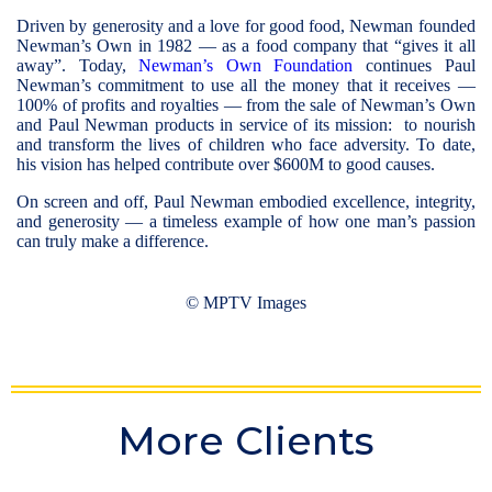
Driven by generosity and a love for good food, Newman founded
Newman’s Own in 1982 — as a food company that “gives it all
away”. Today,
Newman’s Own Foundation
continues Paul
Newman’s commitment to use all the money that it receives —
100% of profits and royalties — from the sale of Newman’s Own
and Paul Newman products in service of its mission: to nourish
and transform the lives of children who face adversity. To date,
his vision has helped contribute over $600M to good causes.
On screen and off, Paul Newman embodied excellence, integrity,
and generosity — a timeless example of how one man’s passion
can truly make a difference.
© MPTV Images
© David Sutton / mptvimages.com
© David Sutton / mptvimages.com
© David Sutton / mptvimages.com
© David Sutton / mptvimages.com
© David Sutton / mptvimages.com
More Clients