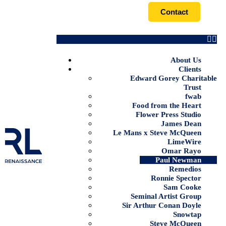
Contact
About Us
Clients
Edward Gorey Charitable
Trust
fwab
Food from the Heart
Flower Press Studio
James Dean
Le Mans x Steve McQueen
LimeWire
Omar Rayo
Paul Newman
Remedios
Ronnie Spector
Sam Cooke
Seminal Artist Group
Sir Arthur Conan Doyle
Snowtap
Steve McQueen