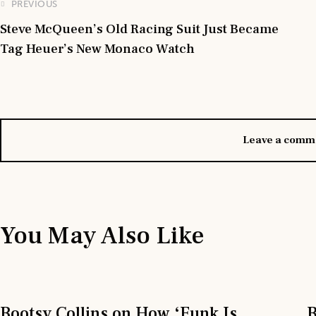
PREVIOUS
Steve McQueen’s Old Racing Suit Just Became
Tag Heuer’s New Monaco Watch
Leave a comm
You May Also Like
Bootsy Collins on How ‘Funk Is
B