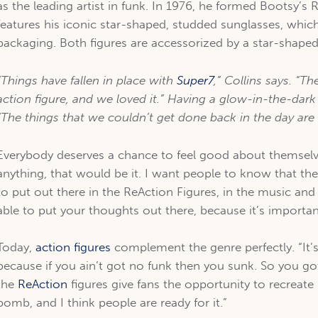
as the leading artist in funk. In 1976, he formed Bootsy’s
features his iconic star-shaped, studded sunglasses, whi
packaging. Both figures are accessorized by a star-shaped
“Things have fallen in place with
Super7
,” Collins says. “T
action figure, and we loved it.” Having a glow-in-the-dark 
“The things that we couldn’t get done back in the day are
Everybody deserves a chance to feel good about themselves
anything, that would be it. I want people to know that the
to put out there in the ReAction Figures, in the music and 
able to put your thoughts out there, because it’s importan
Today,
action figures
complement the genre perfectly. “It’s 
because if you ain’t got no funk then you sunk. So you go
the
ReAction
figures give fans the opportunity to recreate
bomb, and I think people are ready for it.”