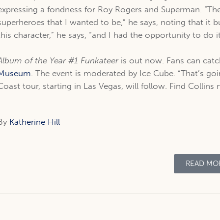
expressing a fondness for Roy Rogers and Superman. “Th
superheroes that I wanted to be,” he says, noting that it b
this character,” he says, “and I had the opportunity to do 
Album of the Year #1 Funkateer
is out now. Fans can catc
Museum
. The event is moderated by Ice Cube. “That’s goin
Coast tour, starting in Las Vegas, will follow. Find Collins
By
Katherine Hill
READ MO