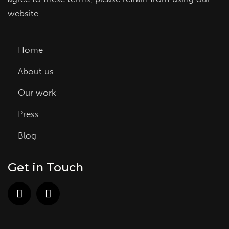
website.
Home
About us
Our work
Press
Blog
Get in Touch