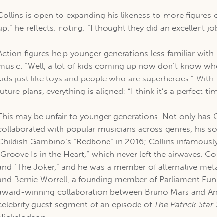
Collins is open to expanding his likeness to more figures o
up,” he reflects, noting, “I thought they did an excellent jo
Action figures help younger generations less familiar wit
music. “Well, a lot of kids coming up now don’t know who 
kids just like toys and people who are superheroes.” With
future plans, everything is aligned: “I think it’s a perfect t
This may be unfair to younger generations. Not only has C
collaborated with popular musicians across genres, his s
Childish Gambino’s “Redbone” in 2016; Collins infamously
“Groove Is in the Heart,” which never left the airwaves. 
and “The Joker,” and he was a member of alternative meta
and Bernie Worrell, a founding member of Parliament Funka
award-winning collaboration between Bruno Mars and Ande
celebrity guest segment of an episode of
The Patrick Sta