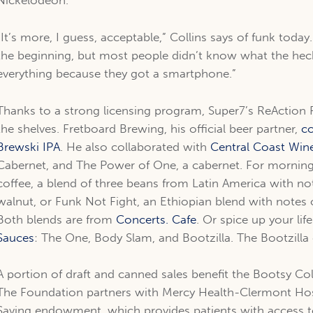
Nickelodeon.
“It’s more, I guess, acceptable,” Collins says of funk today
the beginning, but most people didn’t know what the he
everything because they got a smartphone.”
Thanks to a strong licensing program, Super7’s ReAction F
the shelves. Fretboard Brewing, his official beer partner,
co
Brewski IPA
. He also collaborated with
Central Coast Win
Cabernet, and The Power of One, a cabernet. For mornings
coffee, a blend of three beans from Latin America with not
walnut, or Funk Not Fight, an Ethiopian blend with notes o
Both blends are from
Concerts. Cafe
. Or spice up your li
Sauces
: The One, Body Slam, and Bootzilla. The Bootzilla
A portion of draft and canned sales benefit the Bootsy Col
The Foundation partners with Mercy Health-Clermont Hospi
Saving endowment, which provides patients with access t