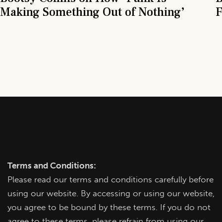
Making Something Out of Nothing’
F
Terms and Conditions:
Please read our terms and conditions carefully before
using our website. By accessing or using our website,
you agree to be bound by these terms. If you do not
agree to these terms, please refrain from using our