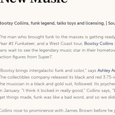
Bootsy Collins, funk legend, talks toys and licensing. | So
The man who brought funk to the masses is getting ready
Year #1 Funkateer
, and a West Coast tour,
Bootsy Collins
fans wait to see the legendary music star in their hometo
action figures from Super7.
“Bootsy brings intergalactic funk and color,” says
Ashley 
The collectibles company released its black and red 3.75-i
the musician in a black and gold suit, followed. Its psych
in January. “I think it locked in really good,” Collins says
get things made, funk was like a bad word, and so we didn
Collins rose to prominence with James Brown before he 