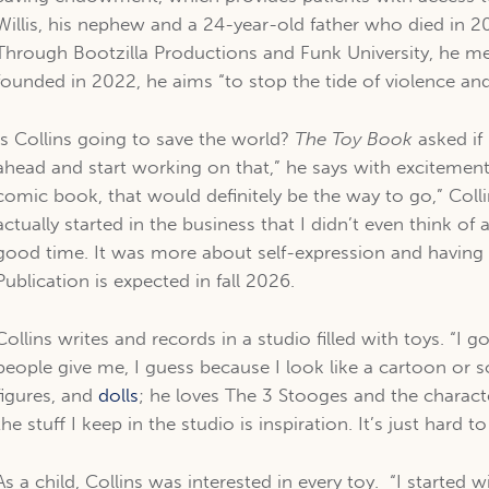
Willis, his nephew and a 24-year-old father who died in 201
Through Bootzilla Productions and Funk University, he me
founded in 2022, he aims “to stop the tide of violence an
Is Collins going to save the world?
The Toy Book
asked if
ahead and start working on that,” he says with excitemen
comic book, that would definitely be the way to go,” Colli
actually started in the business that I didn’t even think of 
good time. It was more about self-expression and havin
Publication is expected in fall 2026.
Collins writes and records in a studio filled with toys. “I go
people give me, I guess because I look like a cartoon or s
figures, and
dolls
; he loves The 3 Stooges and the characte
the stuff I keep in the studio is inspiration. It’s just hard t
As a child, Collins was interested in every toy. “I started