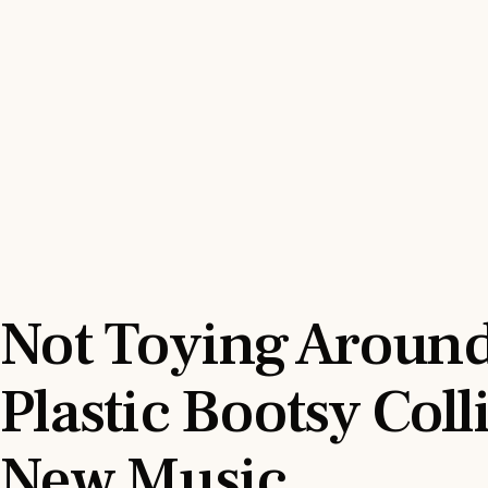
Not Toying Around
Plastic Bootsy Coll
New Music