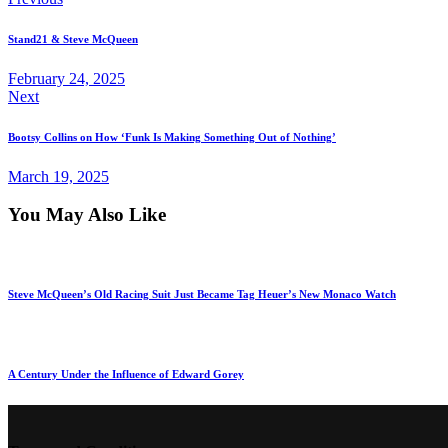
Stand21 & Steve McQueen
February 24, 2025
Next
Bootsy Collins on How ‘Funk Is Making Something Out of Nothing’
March 19, 2025
You May Also Like
Steve McQueen’s Old Racing Suit Just Became Tag Heuer’s New Monaco Watch
A Century Under the Influence of Edward Gorey