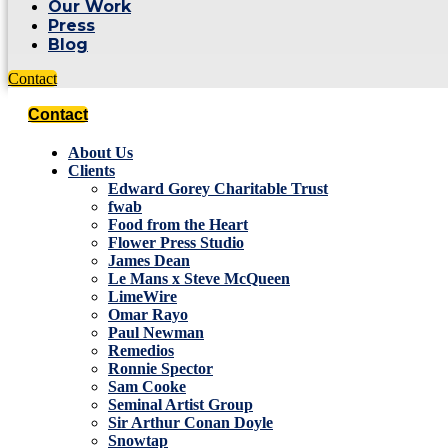
Our Work
Press
Blog
Contact
Contact
About Us
Clients
Edward Gorey Charitable Trust
fwab
Food from the Heart
Flower Press Studio
James Dean
Le Mans x Steve McQueen
LimeWire
Omar Rayo
Paul Newman
Remedios
Ronnie Spector
Sam Cooke
Seminal Artist Group
Sir Arthur Conan Doyle
Snowtap