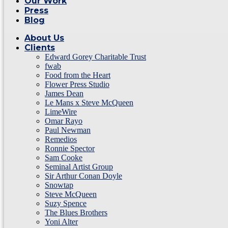
Our Work
Press
Blog
About Us
Clients
Edward Gorey Charitable Trust
fwab
Food from the Heart
Flower Press Studio
James Dean
Le Mans x Steve McQueen
LimeWire
Omar Rayo
Paul Newman
Remedios
Ronnie Spector
Sam Cooke
Seminal Artist Group
Sir Arthur Conan Doyle
Snowtap
Steve McQueen
Suzy Spence
The Blues Brothers
Yoni Alter