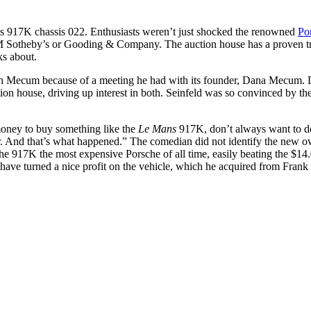
his 917K chassis 022. Enthusiasts weren’t just shocked the renowned
Po
RM Sotheby’s or Gooding & Company. The auction house has a proven tr
ks about.
with Mecum because of a meeting he had with its founder, Dana Mecum.
on house, driving up interest in both. Seinfeld was so convinced by the 
 money to buy something like the
Le Mans
917K, don’t always want to do 
ter. And that’s what happened.” The comedian did not identify the new
the 917K the most expensive Porsche of all time, easily beating the $14
 to have turned a nice profit on the vehicle, which he acquired from Fran