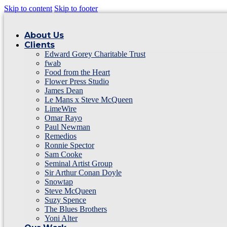
Skip to content
Skip to footer
About Us
Clients
Edward Gorey Charitable Trust
fwab
Food from the Heart
Flower Press Studio
James Dean
Le Mans x Steve McQueen
LimeWire
Omar Rayo
Paul Newman
Remedios
Ronnie Spector
Sam Cooke
Seminal Artist Group
Sir Arthur Conan Doyle
Snowtap
Steve McQueen
Suzy Spence
The Blues Brothers
Yoni Alter