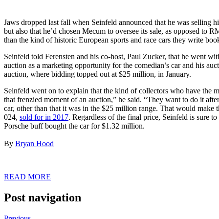
Jaws dropped last fall when Seinfeld announced that he was selling 
but also that he’d chosen Mecum to oversee its sale, as opposed to 
than the kind of historic European sports and race cars they write boo
Seinfeld told Ferensten and his co-host, Paul Zucker, that he went 
auction as a marketing opportunity for the comedian’s car and his aucti
auction, where bidding topped out at $25 million, in January.
Seinfeld went on to explain that the kind of collectors who have the
that frenzied moment of an auction,” he said. “They want to do it af
car, other than that it was in the $25 million range. That would make 
024,
sold for in 2017
. Regardless of the final price, Seinfeld is sure
Porsche buff bought the car for $1.32 million.
By
Bryan Hood
READ MORE
Post navigation
Previous