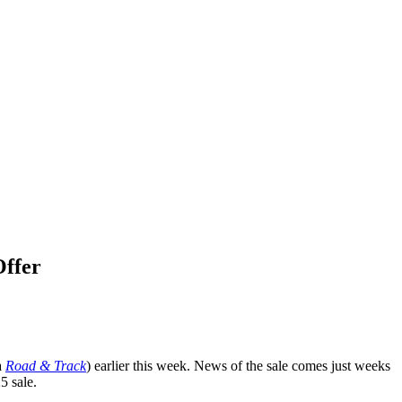
Offer
a
Road & Track
) earlier this week. News of the sale comes just weeks
 sale.