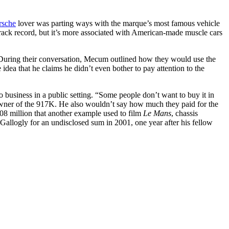
rsche
lover was parting ways with the marque’s most famous vehicle
ack record, but it’s more associated with American-made muscle cars
 During their conversation, Mecum outlined how they would use the
idea that he claims he didn’t even bother to pay attention to the
business in a public setting. “Some people don’t want to buy it in
 owner of the 917K. He also wouldn’t say how much they paid for the
.08 million that another example used to film
Le Mans
, chassis
k Gallogly for an undisclosed sum in 2001, one year after his fellow