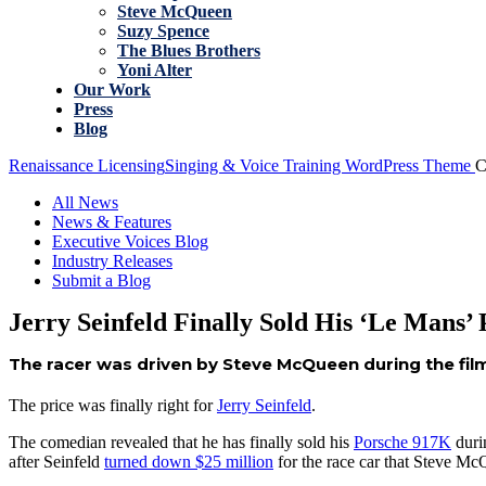
Steve McQueen
Suzy Spence
The Blues Brothers
Yoni Alter
Our Work
Press
Blog
Renaissance Licensing
Singing & Voice Training WordPress Theme
C
All News
News & Features
Executive Voices Blog
Industry Releases
Submit a Blog
Jerry Seinfeld Finally Sold His ‘Le Mans’
The racer was driven by Steve McQueen during the film
The price was finally right for
Jerry Seinfeld
.
The comedian revealed that he has finally sold his
Porsche 917K
duri
after Seinfeld
turned down $25 million
for the race car that Steve M