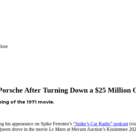
lose
 Porsche After Turning Down a $25 Million 
ing of the 1971 movie.
ng his appearance on Spike Feresten’s
“Spike’s Car Radio” podcast
(vi
cQueen drove in the movie
Le Mans
at Mecum Auction’s Kissimmee 2025